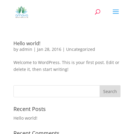
Hello world!
by
admin
|
Jan 28, 2016
|
Uncategorized
Welcome to WordPress. This is your first post. Edit or
delete it, then start writing!
Recent Posts
Hello world!
Recent Comments