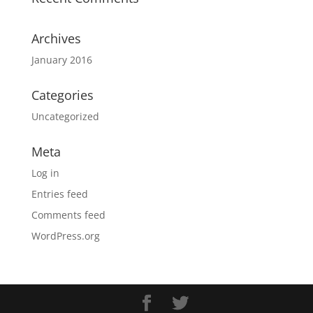
Archives
January 2016
Categories
Uncategorized
Meta
Log in
Entries feed
Comments feed
WordPress.org